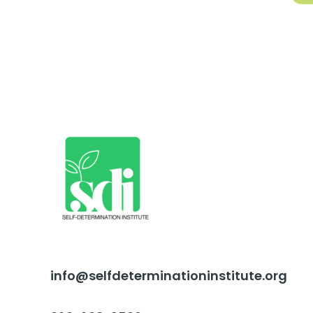
info@selfdeterminationinstitute.org