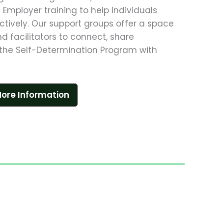
Employer training to help individuals
ctively. Our support groups offer a space
and facilitators to connect, share
the Self-Determination Program with
ore Information