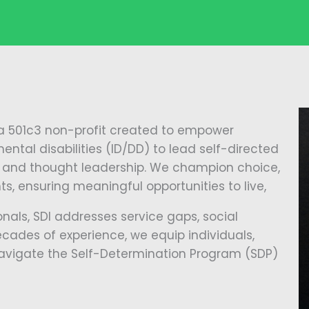
 a 501c3 non-profit created to empower
ental disabilities (ID/DD) to lead self-directed
ch, and thought leadership. We champion choice,
s, ensuring meaningful opportunities to live,
nals, SDI addresses service gaps, social
decades of experience, we equip individuals,
 navigate the Self-Determination Program (SDP)