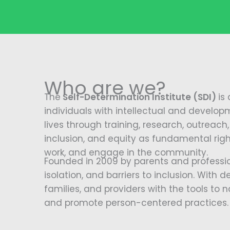
Who are we?
The
Self-Determination Institute (SDI)
is
individuals with intellectual and developm
lives through training, research, outrea
inclusion, and equity as fundamental right
work, and engage in the community.
Founded in 2009 by parents and professio
isolation, and barriers to inclusion. With 
families, and providers with the tools to
and promote person-centered practices.