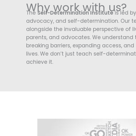
Why work with us?
The
Self-Determination Institute
is led by
advocacy, and self-determination. Our t
alongside the invaluable perspective of liv
parents, and advocates. We understand t
breaking barriers, expanding access, and 
lives. We don’t just teach self-determinat
achieve it.