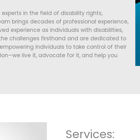
 experts in the field of disability rights,
eam brings decades of professional experience,
ed experience as individuals with disabilities,
he challenges firsthand and are dedicated to
empowering individuals to take control of their
ion—we live it, advocate for it, and help you
Services: