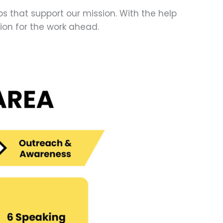
 that support our mission. With the help
on for the work ahead.