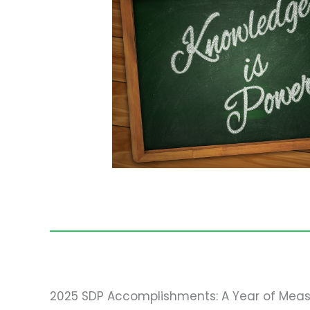
2025 SDP Accomplishments: A Year of Meas