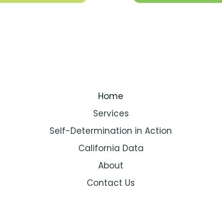
Home
Services
Self-Determination in Action
California Data
About
Contact Us