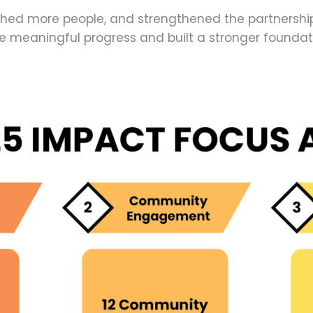
hed more people, and strengthened the partnerships
meaningful progress and built a stronger foundati