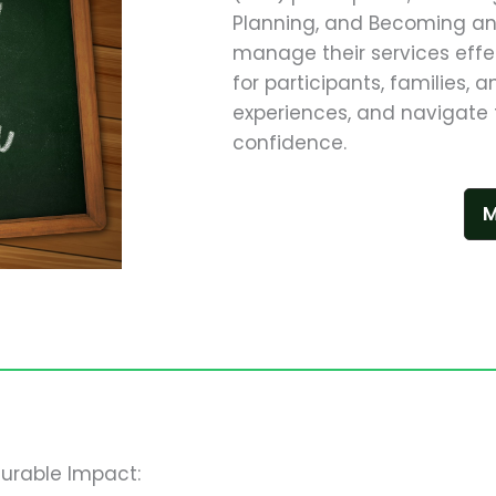
Planning, and Becoming an 
manage their services effe
for participants, families, 
experiences, and navigate 
confidence.
M
urable Impact: