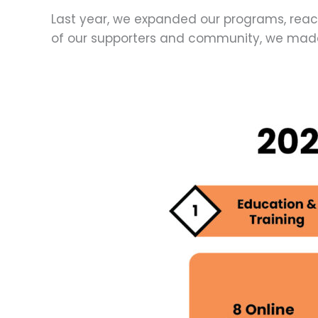
Last year, we expanded our programs, reac
of our supporters and community, we made 