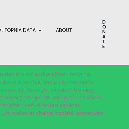
D
O
ALIFORNIA DATA
ABOUT
N
A
T
E
nation
is a collective effort—bringing
milies, advocates, and policymakers to
d capacity
. Through
research, training,
mpower participants, equip professionals,
trengthen self-directed services.
ture rooted in
choice, control, and equity
.