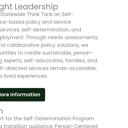
ght Leadership
Statewide Think Tank on Self-
nce-based policy and service
services, self-determination, and
mployment. Through needs assessments,
d collaborative policy solutions, we
tunities to create sustainable, person-
 experts, self-advocates, families, and
lf-directed services remain accessible,
o lived experiences.
ore Information
h
rt for the Self-Determination Program
ng transition guidance, Person-Centered