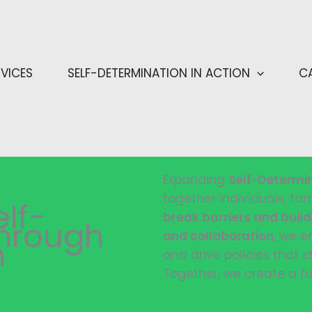
RVICES
SELF-DETERMINATION IN ACTION
C
Expanding
Self-Determi
together individuals, fa
lf-
break barriers and buil
Through
and collaboration
, we e
n
and drive policies that s
Together, we create a fu