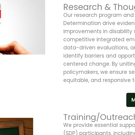
Research & Thou
Our research program and 
Determination drive evide
improvements in disability 
competitive integrated e
data-driven evaluations, an
identify barriers and oppor
centered change. By uniting
policymakers, we ensure se
equitable, and responsive t
M
Training/Outreac
We provide essential suppo
(SDP) participants, includi